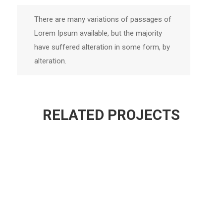
There are many variations of passages of
Lorem Ipsum available, but the majority
have suffered alteration in some form, by
alteration.
RELATED PROJECTS