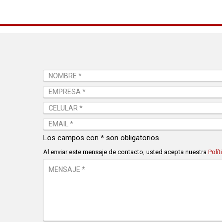
Los campos con * son obligatorios
Al enviar este mensaje de contacto, usted acepta nuestra
Polí