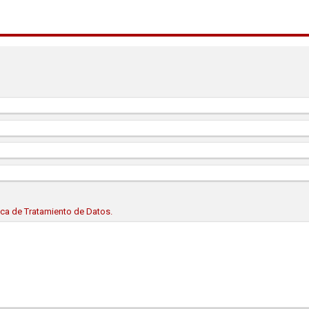
tica de Tratamiento de Datos.