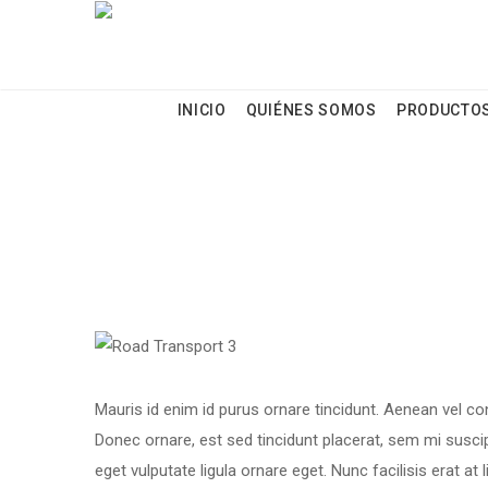
Header Left Text
INICIO
QUIÉNES SOMOS
PRODUCTO
ROAD TRANSPORT 3
Mauris id enim id purus ornare tincidunt. Aenean vel cons
Donec ornare, est sed tincidunt placerat, sem mi susci
eget vulputate ligula ornare eget. Nunc facilisis erat at