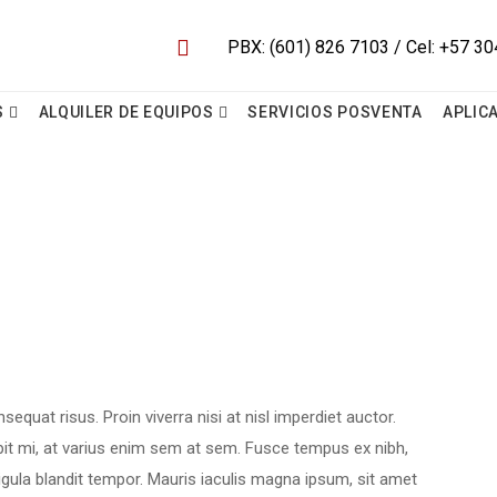
S
ALQUILER DE EQUIPOS
SERVICIOS POSVENTA
APLIC
equat risus. Proin viverra nisi at nisl imperdiet auctor.
pit mi, at varius enim sem at sem. Fusce tempus ex nibh,
 ligula blandit tempor. Mauris iaculis magna ipsum, sit amet