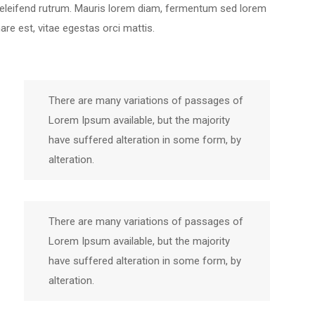
 eleifend rutrum. Mauris lorem diam, fermentum sed lorem
e est, vitae egestas orci mattis.
There are many variations of passages of
Lorem Ipsum available, but the majority
have suffered alteration in some form, by
alteration.
There are many variations of passages of
Lorem Ipsum available, but the majority
have suffered alteration in some form, by
alteration.