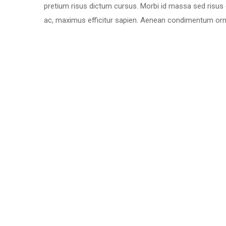
pretium risus dictum cursus. Morbi id massa sed risus
ac, maximus efficitur sapien. Aenean condimentum ornar
Why Choose Us:
Largest Warehouse
Goods Tracking Support
Delivery In Time
Large Destinations
Honest And Dependable
24×7 Customer Support