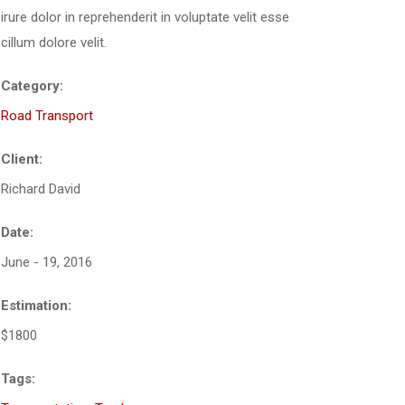
irure dolor in reprehenderit in voluptate velit esse
cillum dolore velit.
Category:
Road Transport
Client:
Richard David
Date:
June - 19, 2016
Estimation:
$1800
Tags: