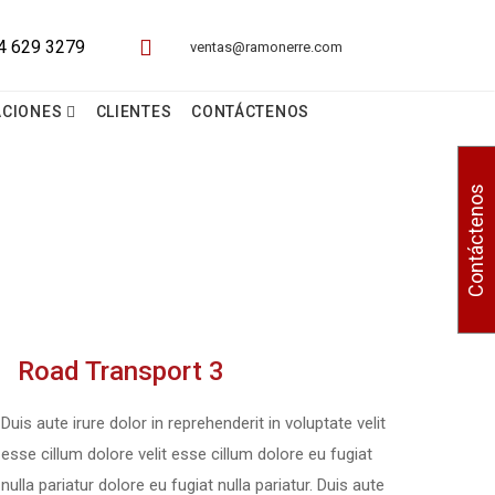
ventas@ramonerre.com
ACIONES
CLIENTES
CONTÁCTENOS
Contáctenos
Road Transport 3
Duis aute irure dolor in reprehenderit in voluptate velit
esse cillum dolore velit esse cillum dolore eu fugiat
nulla pariatur dolore eu fugiat nulla pariatur. Duis aute